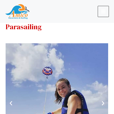
Parasailing