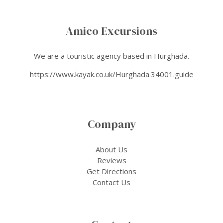
Amico Excursions
We are a touristic agency based in Hurghada.
https://www.kayak.co.uk/Hurghada.34001.guide
Company
About Us
Reviews
Get Directions
Contact Us