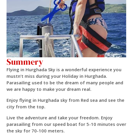
Summery
Flying in Hurghada Sky is a wonderful experience you
mustn’t miss during your Holiday in Hurghada.
Parasailing used to be the dream of many people and
we are happy to make your dream real.
Enjoy flying in Hurghada sky from Red sea and see the
city from the top.
Live the adventure and take your freedom. Enjoy
parasailing from our speed boat for 5-10 minutes over
the sky for 70-100 meters.