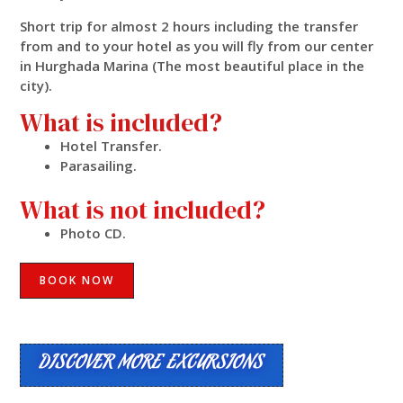
Short trip for almost 2 hours including the transfer
from and to your hotel as you will fly from our center
in Hurghada Marina (The most beautiful place in the
city).
What is included?
Hotel Transfer.
Parasailing.
What is not included?
Photo CD.
BOOK NOW
DISCOVER MORE EXCURSIONS