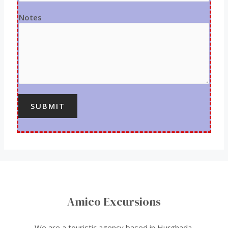
Notes
SUBMIT
Amico Excursions
We are a touristic agency based in Hurghada.