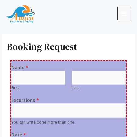
Booking Request
Name
*
First
Last
Excursions
*
You can write done more than one.
Date
*