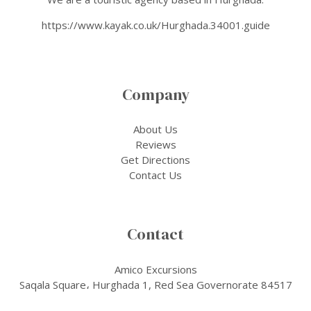
https://www.kayak.co.uk/Hurghada.34001.guide
Company
About Us
Reviews
Get Directions
Contact Us
Contact
Amico Excursions
Saqala Square، Hurghada 1, Red Sea Governorate 84517