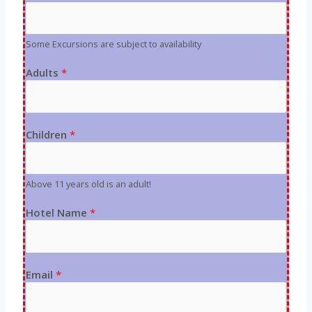
Some Excursions are subject to availability
Adults
*
Children
*
Above 11 years old is an adult!
Hotel Name
*
Email
*