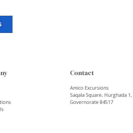
S
ny
Contact
Amico Excursions
Saqala Square، Hurghada 1,
tions
Governorate 84517
Us