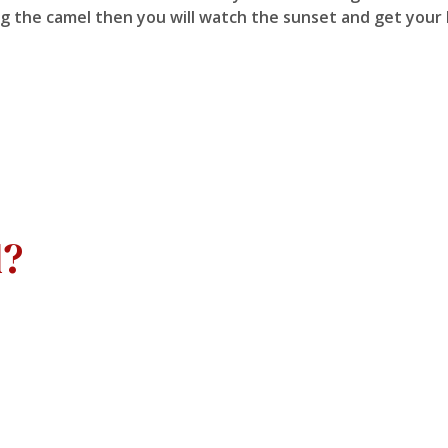
ding the camel then you will watch the sunset and get you
d?