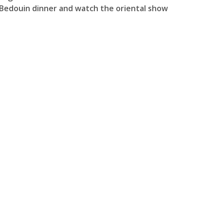
r Bedouin dinner and watch the oriental show