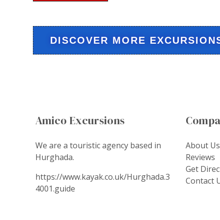
DISCOVER MORE EXCURSION
Amico Excursions
Compa
We are a touristic agency based in
About Us
Hurghada.
Reviews
Get Direc
https://www.kayak.co.uk/Hurghada.3
Contact 
4001.guide