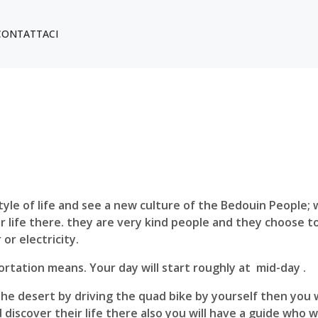
CONTATTACI
le of life and see a new culture of the Bedouin People; wh
 life there. they are very kind people and they choose to 
or electricity.
portation means. Your day will start roughly at mid-day .
 the desert by driving the quad bike by yourself then you 
nd discover their life there also you will have a guide who