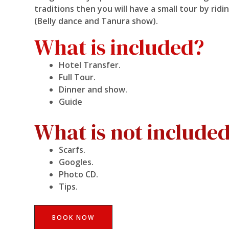
traditions then you will have a small tour by ri
(Belly dance and Tanura show).
What is included?
Hotel Transfer.
Full Tour.
Dinner and show.
Guide
What is not include
Scarfs.
Googles.
Photo CD.
Tips.
BOOK NOW