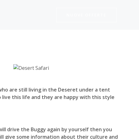
NUOVE OFFERTE
o are still living in the Deseret under a tent
live this life and they are happy with this style
will drive the Buggy again by yourself then you
 will give some information about their culture and