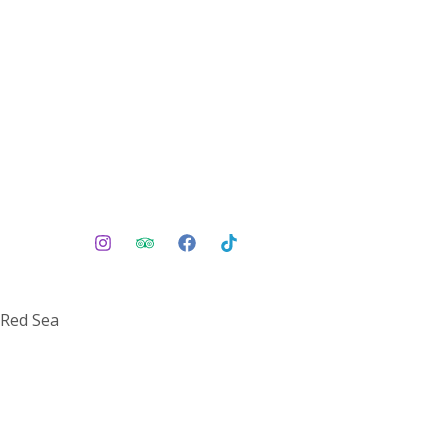
 Red Sea