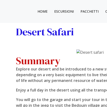
HOME
ESCURSIONI
PACCHETTI
Desert Safari
Summary
Explore our desert and be introduced to a new sty
depending on a very basic equipment to live their
of life without any permanent resource of water 
Enjoy a full day in the desert using all the trans
You will go to the garage and start your tour in
will go in the jeep to visit the Bedouin village a